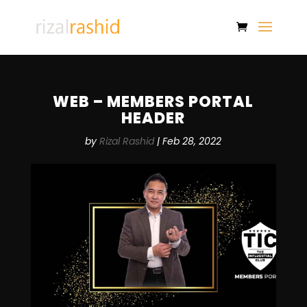
WEB – MEMBERS PORTAL
HEADER
by
Rizal Rashid
|
Feb 28, 2022