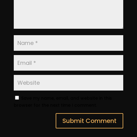
Save my name, email, and website in this
browser for the next time I comment.