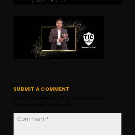
SUBMIT A COMMENT
Your email address will not be published.
Required fields are marked
*