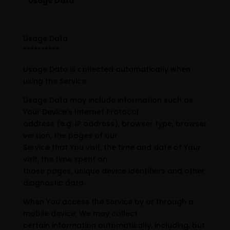
* Usage Data
Usage Data
**********
Usage Data is collected automatically when
using the Service.
Usage Data may include information such as
Your Device’s Internet Protocol
address (e.g. IP address), browser type, browser
version, the pages of our
Service that You visit, the time and date of Your
visit, the time spent on
those pages, unique device identifiers and other
diagnostic data.
When You access the Service by or through a
mobile device, We may collect
certain information automatically, including, but