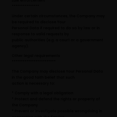
Law enforcement
***************
Under certain circumstances, the Company may
be required to disclose Your
Personal Data if required to do so by law or in
response to valid requests by
public authorities (e.g. a court or a government
agency).
Other legal requirements
************************
The Company may disclose Your Personal Data
in the good faith belief that such
action is necessary to:
* Comply with a legal obligation
* Protect and defend the rights or property of
the Company
* Prevent or investigate possible wrongdoing in