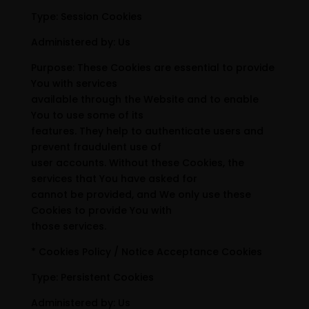
Type: Session Cookies
Administered by: Us
Purpose: These Cookies are essential to provide
You with services
available through the Website and to enable
You to use some of its
features. They help to authenticate users and
prevent fraudulent use of
user accounts. Without these Cookies, the
services that You have asked for
cannot be provided, and We only use these
Cookies to provide You with
those services.
* Cookies Policy / Notice Acceptance Cookies
Type: Persistent Cookies
Administered by: Us