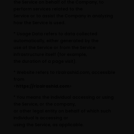
the Service on behalf of the Company, to
perform services related to the
Service or to assist the Company in analyzing
how the Service is used.
* Usage Data refers to data collected
automatically, either generated by the
use of the Service or from the Service
infrastructure itself (for example,
the duration of a page visit).
* Website refers to rizalrashid.com, accessible
from
<
https://rizalrashid.com
>
* You means the individual accessing or using
the Service, or the company,
or other legal entity on behalf of which such
individual is accessing or
using the Service, as applicable.