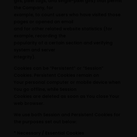
gifs, pixel tags, and single-pixel gifs) that permit
the Company, for
example, to count users who have visited those
pages or opened an email
and for other related website statistics (for
example, recording the
popularity of a certain section and verifying
system and server
integrity).
Cookies can be “Persistent” or “Session”
Cookies. Persistent Cookies remain on
Your personal computer or mobile device when
You go offline, while Session
Cookies are deleted as soon as You close Your
web browser.
We use both Session and Persistent Cookies for
the purposes set out below:
* Necessary / Essential Cookies