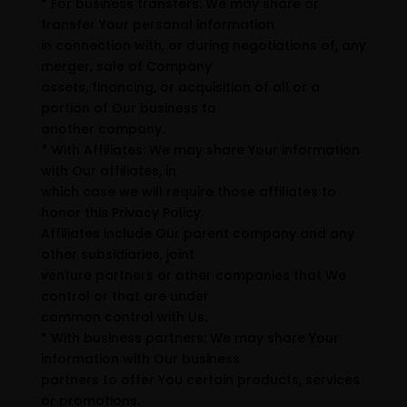
* For business transfers: We may share or
transfer Your personal information
in connection with, or during negotiations of, any
merger, sale of Company
assets, financing, or acquisition of all or a
portion of Our business to
another company.
* With Affiliates: We may share Your information
with Our affiliates, in
which case we will require those affiliates to
honor this Privacy Policy.
Affiliates include Our parent company and any
other subsidiaries, joint
venture partners or other companies that We
control or that are under
common control with Us.
* With business partners: We may share Your
information with Our business
partners to offer You certain products, services
or promotions.