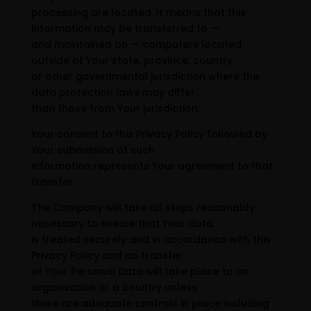
processing are located. It means that this
information may be transferred to —
and maintained on — computers located
outside of Your state, province, country
or other governmental jurisdiction where the
data protection laws may differ
than those from Your jurisdiction.
Your consent to this Privacy Policy followed by
Your submission of such
information represents Your agreement to that
transfer.
The Company will take all steps reasonably
necessary to ensure that Your data
is treated securely and in accordance with this
Privacy Policy and no transfer
of Your Personal Data will take place to an
organization or a country unless
there are adequate controls in place including