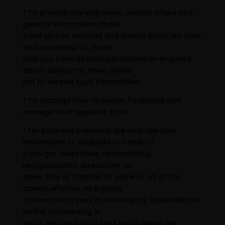
* To provide You with news, special offers and
general information about
other goods, services and events which we offer
that are similar to those
that you have already purchased or enquired
about unless You have opted
not to receive such information.
* To manage Your requests: To attend and
manage Your requests to Us.
* For business transfers: We may use Your
information to evaluate or conduct
a merger, divestiture, restructuring,
reorganization, dissolution, or
other sale or transfer of some or all of Our
assets, whether as a going
concern or as part of bankruptcy, liquidation, or
similar proceeding, in
which Personal Data held by Us about our