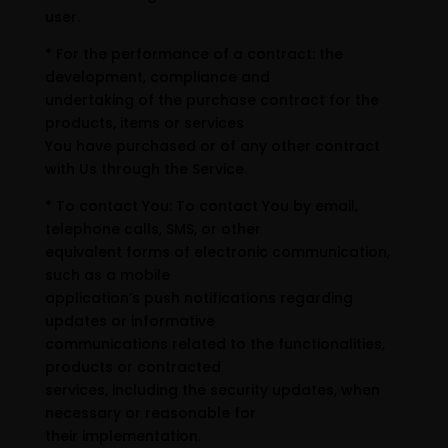
user.
* For the performance of a contract: the
development, compliance and
undertaking of the purchase contract for the
products, items or services
You have purchased or of any other contract
with Us through the Service.
* To contact You: To contact You by email,
telephone calls, SMS, or other
equivalent forms of electronic communication,
such as a mobile
application’s push notifications regarding
updates or informative
communications related to the functionalities,
products or contracted
services, including the security updates, when
necessary or reasonable for
their implementation.