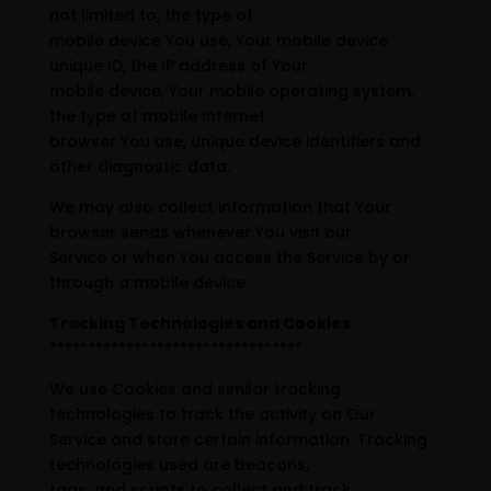
not limited to, the type of
mobile device You use, Your mobile device
unique ID, the IP address of Your
mobile device, Your mobile operating system,
the type of mobile Internet
browser You use, unique device identifiers and
other diagnostic data.
We may also collect information that Your
browser sends whenever You visit our
Service or when You access the Service by or
through a mobile device.
Tracking Technologies and Cookies
*********************************
We use Cookies and similar tracking
technologies to track the activity on Our
Service and store certain information. Tracking
technologies used are beacons,
tags, and scripts to collect and track