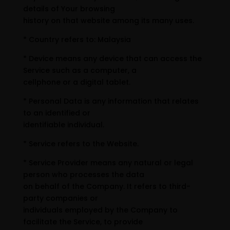
details of Your browsing
history on that website among its many uses.
* Country refers to: Malaysia
* Device means any device that can access the
Service such as a computer, a
cellphone or a digital tablet.
* Personal Data is any information that relates
to an identified or
identifiable individual.
* Service refers to the Website.
* Service Provider means any natural or legal
person who processes the data
on behalf of the Company. It refers to third-
party companies or
individuals employed by the Company to
facilitate the Service, to provide