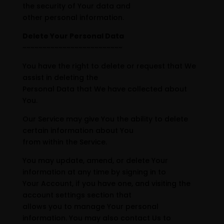
the security of Your data and
other personal information.
Delete Your Personal Data
~~~~~~~~~~~~~~~~~~~~~~~~~
You have the right to delete or request that We
assist in deleting the
Personal Data that We have collected about
You.
Our Service may give You the ability to delete
certain information about You
from within the Service.
You may update, amend, or delete Your
information at any time by signing in to
Your Account, if you have one, and visiting the
account settings section that
allows you to manage Your personal
information. You may also contact Us to