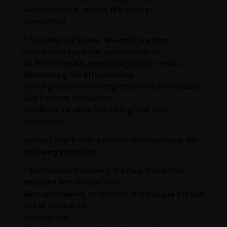
Service users is among the assets
transferred.
* For other purposes : We may use Your
information for other purposes, such
as data analysis, identifying usage trends,
determining the effectiveness
of our promotional campaigns and to evaluate
and improve our Service,
products, services, marketing and your
experience.
We may share Your personal information in the
following situations:
* With Service Providers: We may share Your
personal information with
Service Providers to monitor and analyze the use
of our Service, to
contact You.