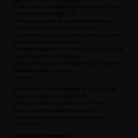
collect personally identifiable information from
anyone under the age of 13.
If You are a parent or guardian and You are
aware that Your child has provided
Us with Personal Data, please contact Us. If We
become aware that We have
collected Personal Data from anyone under the
age of 13 without verification
of parental consent, We take steps to remove
that information from Our
servers.
If We need to rely on consent as a legal basis
for processing Your information
and Your country requires consent from a
parent, We may require Your parent’s
consent before We collect and use that
information.
Links to Other Websites