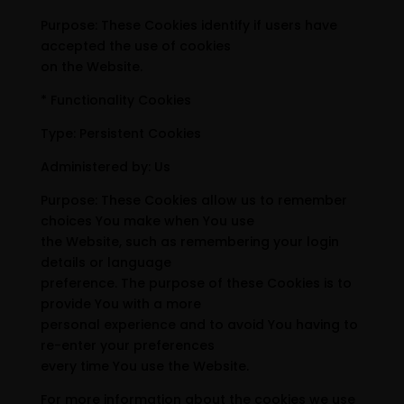
Purpose: These Cookies identify if users have
accepted the use of cookies
on the Website.
* Functionality Cookies
Type: Persistent Cookies
Administered by: Us
Purpose: These Cookies allow us to remember
choices You make when You use
the Website, such as remembering your login
details or language
preference. The purpose of these Cookies is to
provide You with a more
personal experience and to avoid You having to
re-enter your preferences
every time You use the Website.
For more information about the cookies we use