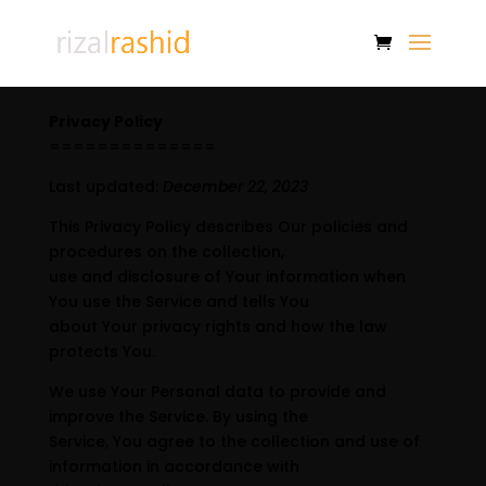
Privacy Policy
==============
Last updated:
December 22, 2023
This Privacy Policy describes Our policies and
procedures on the collection,
use and disclosure of Your information when
You use the Service and tells You
about Your privacy rights and how the law
protects You.
We use Your Personal data to provide and
improve the Service. By using the
Service, You agree to the collection and use of
information in accordance with