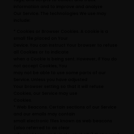
information and to improve and analyze
Our Service. The technologies We use may
include:
* Cookies or Browser Cookies. A cookie is a
small file placed on Your
Device. You can instruct Your browser to refuse
all Cookies or to indicate
when a Cookie is being sent. However, if You do
not accept Cookies, You
may not be able to use some parts of our
Service. Unless you have adjusted
Your browser setting so that it will refuse
Cookies, our Service may use
Cookies.
* Web Beacons. Certain sections of our Service
and our emails may contain
small electronic files known as web beacons
(also referred to as clear