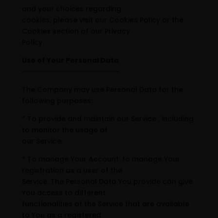
and your choices regarding
cookies, please visit our Cookies Policy or the
Cookies section of our Privacy
Policy.
Use of Your Personal Data
~~~~~~~~~~~~~~~~~~~~~~~~~
The Company may use Personal Data for the
following purposes:
* To provide and maintain our Service , including
to monitor the usage of
our Service.
* To manage Your Account: to manage Your
registration as a user of the
Service. The Personal Data You provide can give
You access to different
functionalities of the Service that are available
to You as a registered