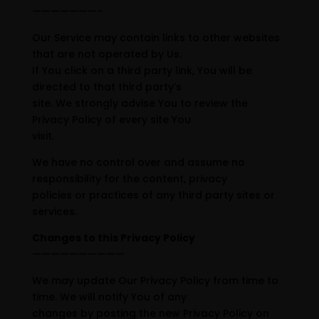
———————–
Our Service may contain links to other websites
that are not operated by Us.
If You click on a third party link, You will be
directed to that third party’s
site. We strongly advise You to review the
Privacy Policy of every site You
visit.
We have no control over and assume no
responsibility for the content, privacy
policies or practices of any third party sites or
services.
Changes to this Privacy Policy
——————————
We may update Our Privacy Policy from time to
time. We will notify You of any
changes by posting the new Privacy Policy on