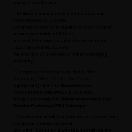
parts of our Service.
* Affiliate means an entity that controls, is
controlled by or is under
common control with a party, where “control”
means ownership of 50% or
more of the shares, equity interest or other
securities entitled to vote
for election of directors or other managing
authority.
* Company (referred to as either “the
Company”, “We”, “Us” or “Our” in this
Agreement) refers to
Neuronworks
International Sdn Bhd, 1-2-5 Level 5,
Block I, Setiawalk Persiaran Wawasan Pusat
Bandar Puchong 47160 Selangor
.
* Cookies are small files that are placed on Your
computer, mobile device or
any other device by a website, containing the