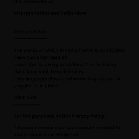
this Privacy Policy.
Interpretation and Definitions
——————————
Interpretation
~~~~~~~~~~~~~~
The words of which the initial letter is capitalized
have meanings defined
under the following conditions. The following
definitions shall have the same
meaning regardless of whether they appear in
singular or in plural.
Definitions
~~~~~~~~~~~
For the purposes of this Privacy Policy:
* Account means a unique account created for
You to access our Service or