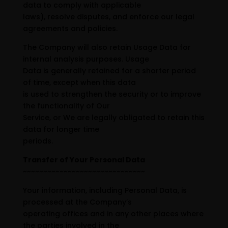
data to comply with applicable
laws), resolve disputes, and enforce our legal
agreements and policies.
The Company will also retain Usage Data for
internal analysis purposes. Usage
Data is generally retained for a shorter period
of time, except when this data
is used to strengthen the security or to improve
the functionality of Our
Service, or We are legally obligated to retain this
data for longer time
periods.
Transfer of Your Personal Data
~~~~~~~~~~~~~~~~~~~~~~~~~~~~~~
Your information, including Personal Data, is
processed at the Company’s
operating offices and in any other places where
the parties involved in the