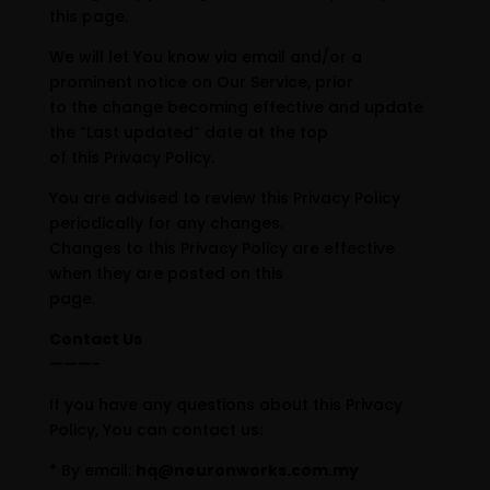
this page.
We will let You know via email and/or a
prominent notice on Our Service, prior
to the change becoming effective and update
the “Last updated” date at the top
of this Privacy Policy.
You are advised to review this Privacy Policy
periodically for any changes.
Changes to this Privacy Policy are effective
when they are posted on this
page.
Contact Us
———-
If you have any questions about this Privacy
Policy, You can contact us:
* By email:
hq@neuronworks.com.my