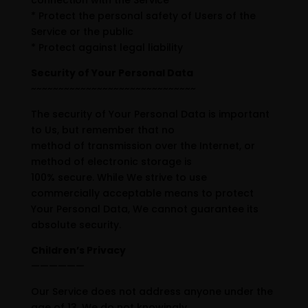
connection with the Service
* Protect the personal safety of Users of the
Service or the public
* Protect against legal liability
Security of Your Personal Data
~~~~~~~~~~~~~~~~~~~~~~~~~~~~~~
The security of Your Personal Data is important
to Us, but remember that no
method of transmission over the Internet, or
method of electronic storage is
100% secure. While We strive to use
commercially acceptable means to protect
Your Personal Data, We cannot guarantee its
absolute security.
Children’s Privacy
——————
Our Service does not address anyone under the
age of 13. We do not knowingly