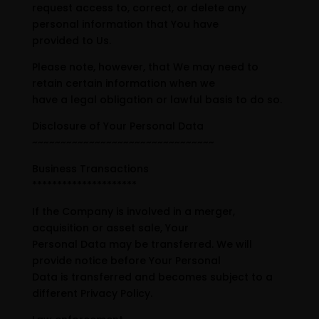
request access to, correct, or delete any
personal information that You have
provided to Us.
Please note, however, that We may need to
retain certain information when we
have a legal obligation or lawful basis to do so.
Disclosure of Your Personal Data
~~~~~~~~~~~~~~~~~~~~~~~~~~~~~~~~
Business Transactions
*********************
If the Company is involved in a merger,
acquisition or asset sale, Your
Personal Data may be transferred. We will
provide notice before Your Personal
Data is transferred and becomes subject to a
different Privacy Policy.