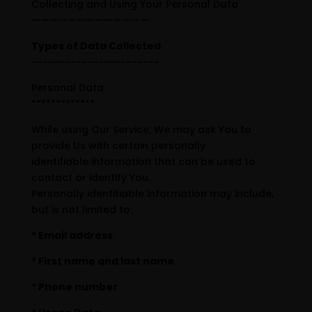
Collecting and Using Your Personal Data
—————————————
Types of Data Collected
~~~~~~~~~~~~~~~~~~~~~~~
Personal Data
*************
While using Our Service, We may ask You to
provide Us with certain personally
identifiable information that can be used to
contact or identify You.
Personally identifiable information may include,
but is not limited to:
* Email address
* First name and last name
* Phone number