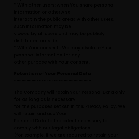
* With other users: when You share personal
information or otherwise
interact in the public areas with other users,
such information may be
viewed by all users and may be publicly
distributed outside.
* With Your consent : We may disclose Your
personal information for any
other purpose with Your consent.
Retention of Your Personal Data
~~~~~~~~~~~~~~~~~~~~~~~~~~~~~~~
The Company will retain Your Personal Data only
for as long as is necessary
for the purposes set out in this Privacy Policy. We
will retain and use Your
Personal Data to the extent necessary to
comply with our legal obligations
(for example, if we are required to retain your