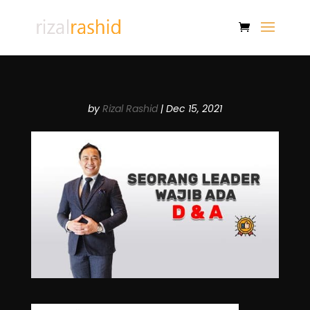
by
Rizal Rashid
|
Dec 15, 2021