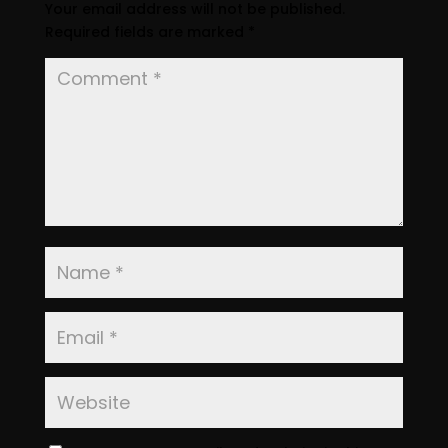
Your email address will not be published.
Required fields are marked
*