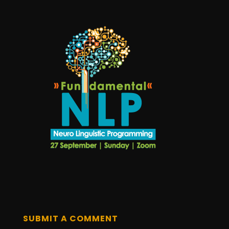
SUBMIT A COMMENT