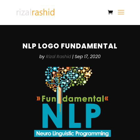
NLP LOGO FUNDAMENTAL
by
Rizal Rashid
|
Sep 17, 2020