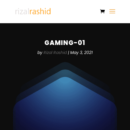
GAMING-01
by
Rizal Rashid
|
May 3, 2021