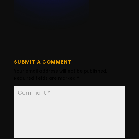
SUBMIT A COMMENT
Your email address will not be published.
Required fields are marked
*