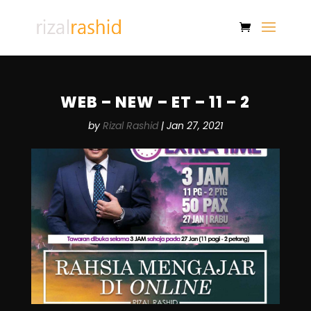
WEB – NEW – ET – 11 – 2
by
Rizal Rashid
|
Jan 27, 2021