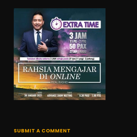
SUBMIT A COMMENT