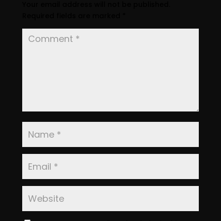
Your email address will not be published.
Required fields are marked
*