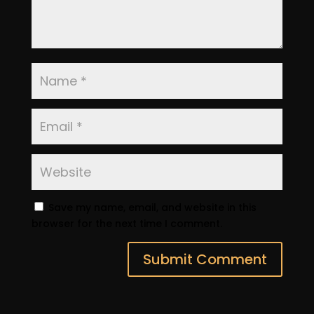
Save my name, email, and website in this
browser for the next time I comment.