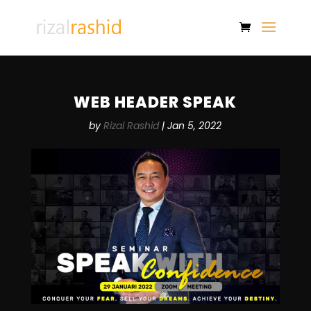
WEB HEADER SPEAK
by
Rizal Rashid
|
Jan 5, 2022