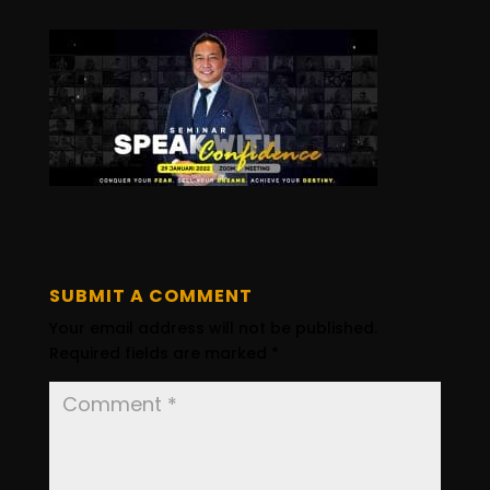
SUBMIT A COMMENT
Your email address will not be published.
Required fields are marked
*