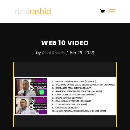
WEB 10 VIDEO
by
Rizal Rashid
|
Jan 26, 2023