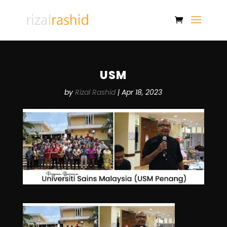
USM
by
Rizal Rashid
|
Apr 18, 2023