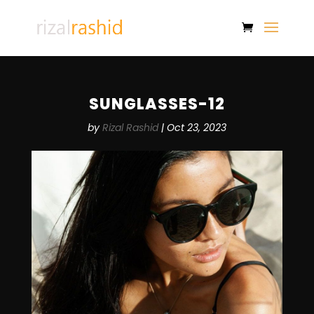
SUNGLASSES-12
by
Rizal Rashid
|
Oct 23, 2023