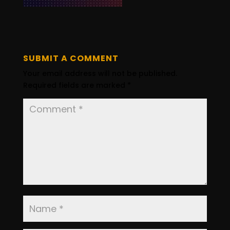
SUBMIT A COMMENT
Your email address will not be published.
Required fields are marked
*