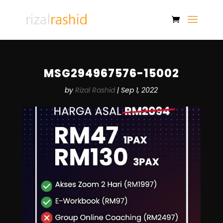
MSG294967576-15002
by
Rizal Rashid
|
Sep 1, 2022