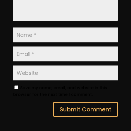
Save my name, email, and website in this
browser for the next time I comment.