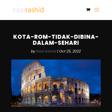
KOTA-ROM-TIDAK-DIBINA-
DALAM-SEHARI
by
Rizal Rashid
|
Oct 25, 2022