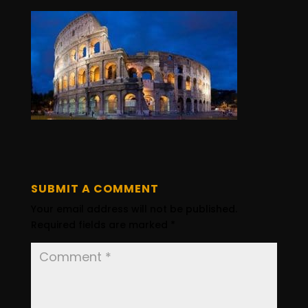
SUBMIT A COMMENT
Your email address will not be published.
Required fields are marked
*