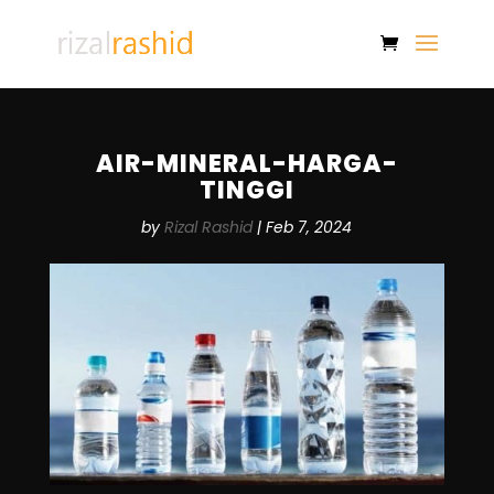
AIR-MINERAL-HARGA-
TINGGI
by
Rizal Rashid
|
Feb 7, 2024