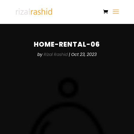
HOME-RENTAL-06
by
Rizal Rashid
|
Oct 23, 2023