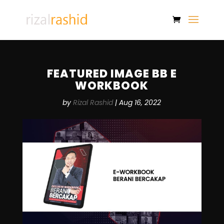
FEATURED IMAGE BB E
WORKBOOK
by
Rizal Rashid
|
Aug 16, 2022