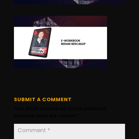
SUBMIT A COMMENT
Your email address will not be published.
Required fields are marked
*