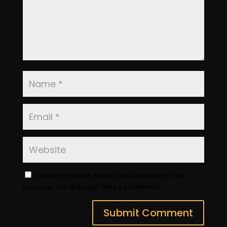
Save my name, email, and website in this
browser for the next time I comment.