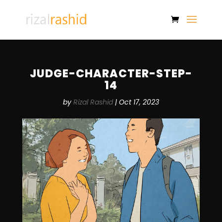
JUDGE-CHARACTER-STEP-
14
by
Rizal Rashid
|
Oct 17, 2023