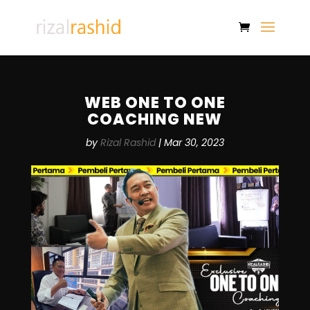
WEB ONE TO ONE
COACHING NEW
by
Rizal Rashid
|
Mar 30, 2023