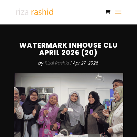
WATERMARK INHOUSE CLU
APRIL 2026 (20)
by
Rizal Rashid
|
Apr 27, 2026