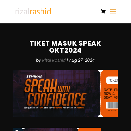
TIKET MASUK SPEAK
OKT2024
by
Rizal Rashid
|
Aug 27, 2024