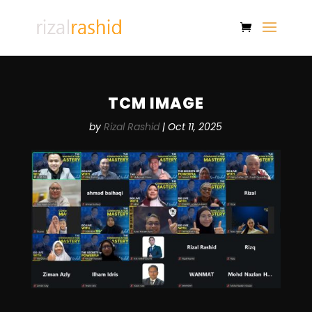
TCM IMAGE
by
Rizal Rashid
|
Oct 11, 2025