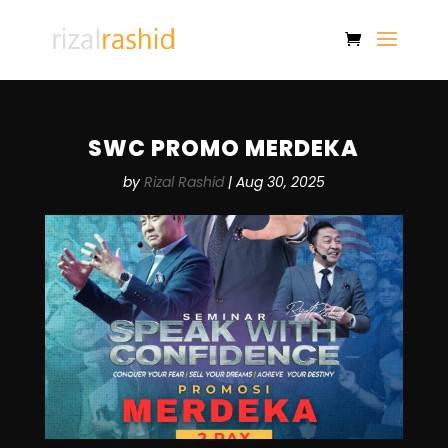
SWC PROMO MERDEKA
by
Rizal Rashid
|
Aug 30, 2025