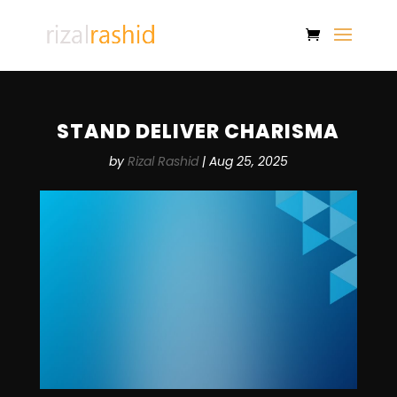
STAND DELIVER CHARISMA
by
Rizal Rashid
|
Aug 25, 2025