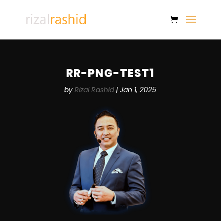
RR-PNG-TEST1
by
Rizal Rashid
|
Jan 1, 2025