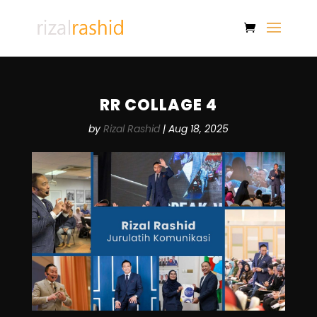
RR COLLAGE 4
by
Rizal Rashid
|
Aug 18, 2025