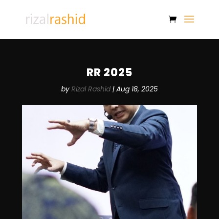
RR 2025
by
Rizal Rashid
|
Aug 18, 2025