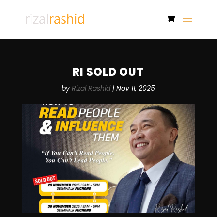
RI SOLD OUT
by
Rizal Rashid
|
Nov 11, 2025