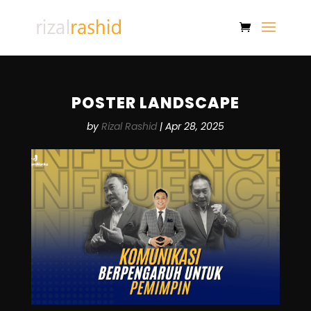
POSTER LANDSCAPE
by
Rizal Rashid
|
Apr 28, 2025