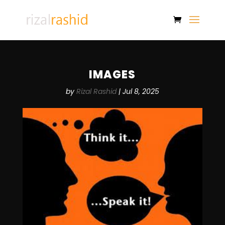
IMAGES
by
Rizal Rashid
|
Jul 8, 2025