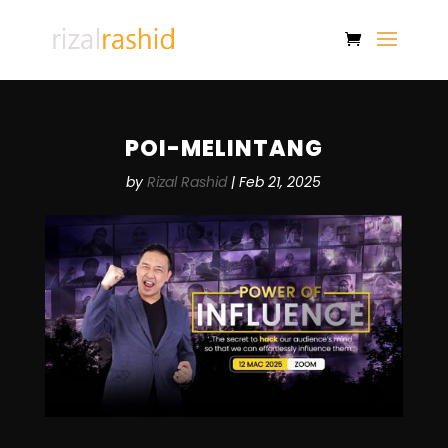
POI-MELINTANG
by
Rizal Rashid
|
Feb 21, 2025