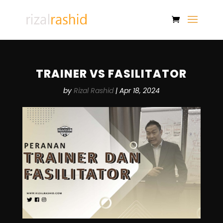
TRAINER VS FASILITATOR
by
Rizal Rashid
|
Apr 18, 2024