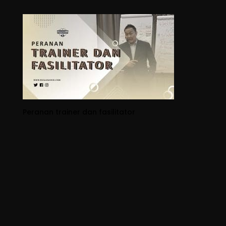
Peranan trainer dan fasilitator