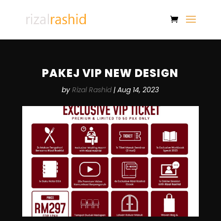
PAKEJ VIP NEW DESIGN
by
Rizal Rashid
|
Aug 14, 2023