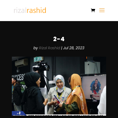
2-4
by
Rizal Rashid
|
Jul 28, 2023