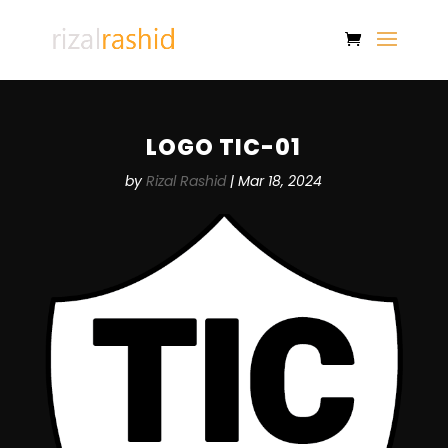
LOGO TIC-01
by
Rizal Rashid
|
Mar 18, 2024