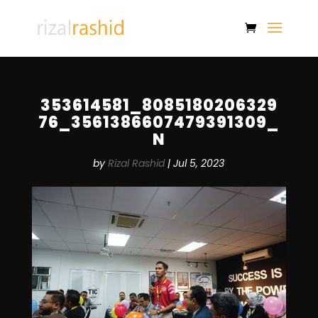
353614581_8085180206329
76_3561386607479391309_
N
by
Rizal Rashid
|
Jul 5, 2023