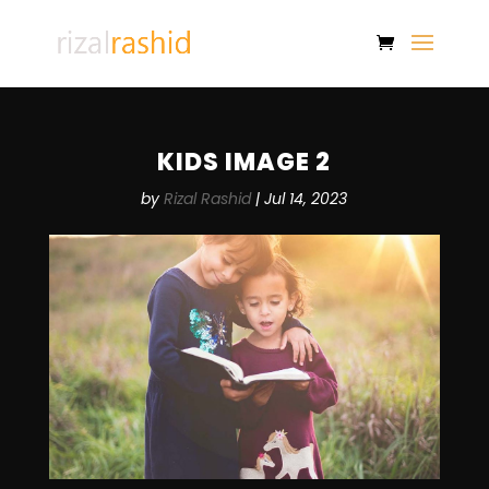
KIDS IMAGE 2
by
Rizal Rashid
|
Jul 14, 2023