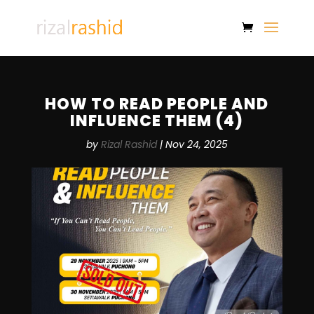
HOW TO READ PEOPLE AND
INFLUENCE THEM (4)
by
Rizal Rashid
|
Nov 24, 2025