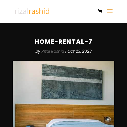
HOME-RENTAL-7
by
Rizal Rashid
|
Oct 23, 2023