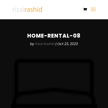
HOME-RENTAL-08
by
Rizal Rashid
|
Oct 23, 2023