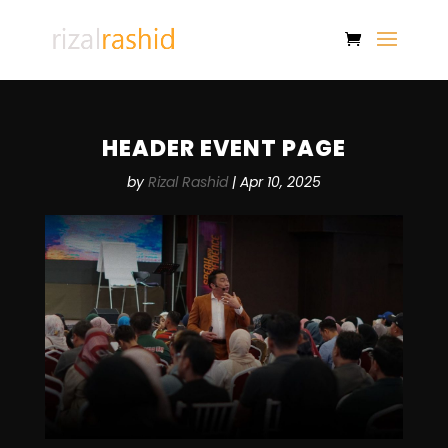
HEADER EVENT PAGE
by
Rizal Rashid
|
Apr 10, 2025