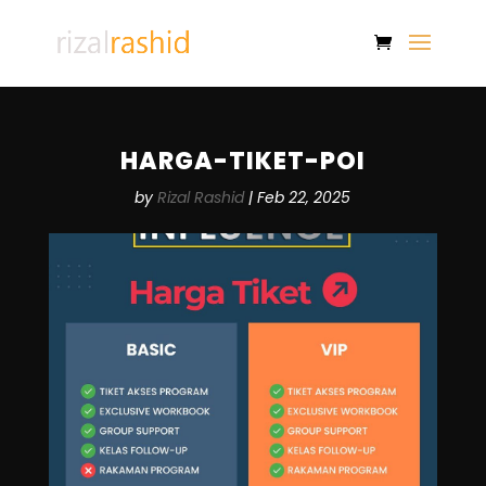
HARGA-TIKET-POI
by
Rizal Rashid
|
Feb 22, 2025