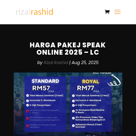
HARGA PAKEJ SPEAK
ONLINE 2025 – LC
by
Rizal Rashid
|
Aug 25, 2025