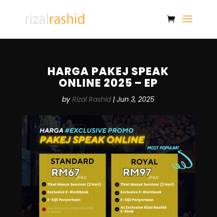
HARGA PAKEJ SPEAK
ONLINE 2025 – EP
by
Rizal Rashid
|
Jun 3, 2025