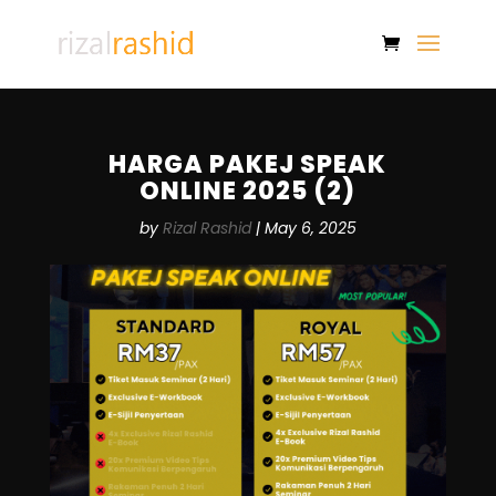
HARGA PAKEJ SPEAK
ONLINE 2025 (2)
by
Rizal Rashid
|
May 6, 2025