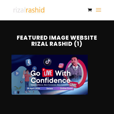
FEATURED IMAGE WEBSITE
RIZAL RASHID (1)