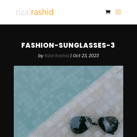
FASHION-SUNGLASSES-3
by
Rizal Rashid
|
Oct 23, 2023