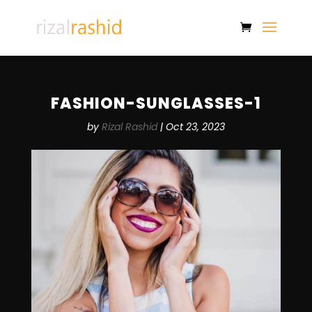
FASHION-SUNGLASSES-1
by
Rizal Rashid
|
Oct 23, 2023