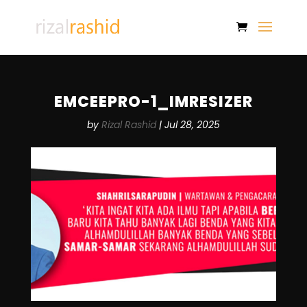
EMCEEPRO-1_IMRESIZER
by
Rizal Rashid
|
Jul 28, 2025