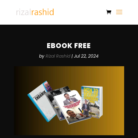
EBOOK FREE
by
Rizal Rashid
|
Jul 22, 2024