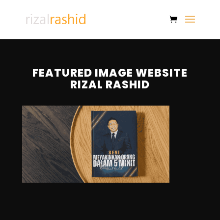
FEATURED IMAGE WEBSITE
RIZAL RASHID