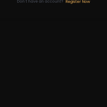
Don't have an account?
Register Now