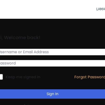
LAMA
i, Welcome back!
Forgot Passwor
Keep me signed in
Sign In