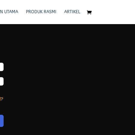
N UTAMA
PRODUK RASMI
ARTIKEL
d?